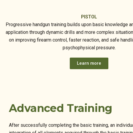
PISTOL
Progressive handgun training builds upon basic knowledge an
application through dynamic drills and more complex situatio
on improving firearm control, faster reaction, and safe handl
psychophysical pressure.
Learn more
Advanced Training
After successfully completing the basic training, an indivi
integration of all elements acquired through the basic traini