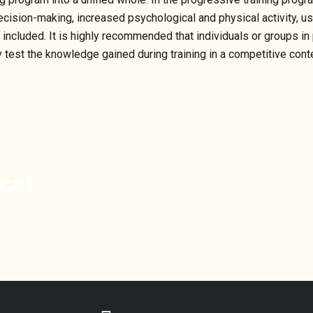
, decision-making, increased psychological and physical activity, u
o included. It is highly recommended that individuals or groups in
est the knowledge gained during training in a competitive contex
cal