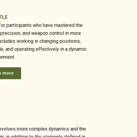
FLE
d for participants who have mastered the
, precision, and weapon control in more
ncludes working in changing positions,
le, and operating effectively in a dynamic
onment.
n more
ch involves more complex dynamics and the
am, in addition to the elements defined in