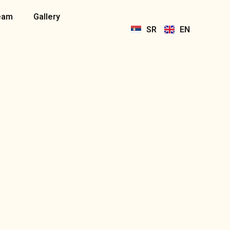
eam
Gallery
SR
EN