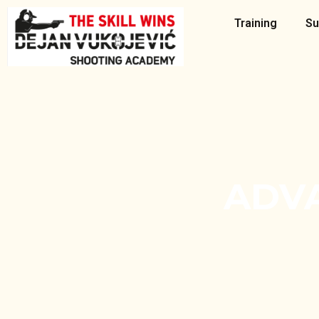
Skip
Training
Su
to
content
ADV