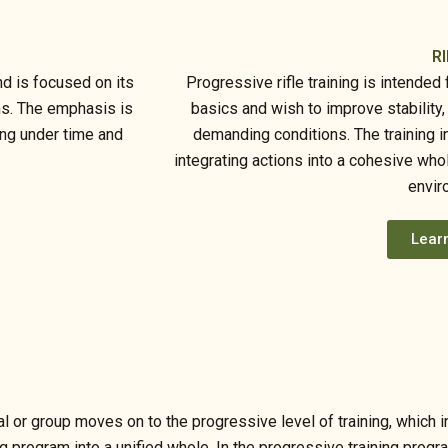
RI
d is focused on its
Progressive rifle training is intende
ns. The emphasis is
basics and wish to improve stability
ing under time and
demanding conditions. The training i
integrating actions into a cohesive who
envir
Lear
dual or group moves on to the progressive level of training, whi
ng program into a unified whole. In the progressive training progr