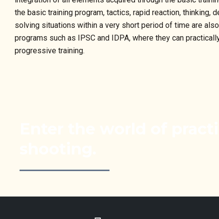
the basic training program, tactics, rapid reaction, thinking
solving situations within a very short period of time are als
programs such as IPSC and IDPA, where they can practically t
progressive training.
Enter the world of practi
shooting.