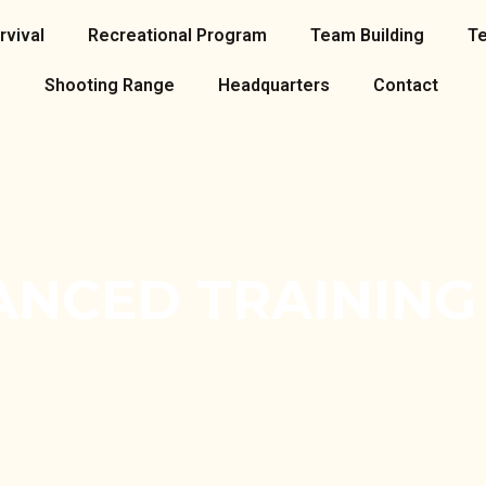
rvival
Recreational Program
Team Building
T
Shooting Range
Headquarters
Contact
ANCED TRAINING