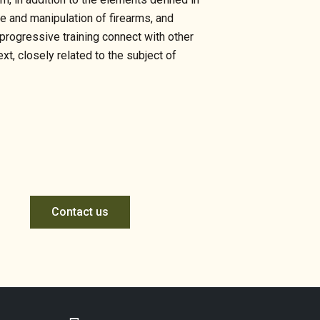
se and manipulation of firearms, and
 progressive training connect with other
t, closely related to the subject of
Contact us