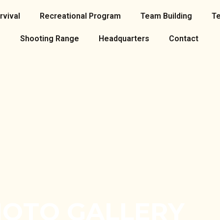
rvival
Recreational Program
Team Building
T
Shooting Range
Headquarters
Contact
OTO GALLERY