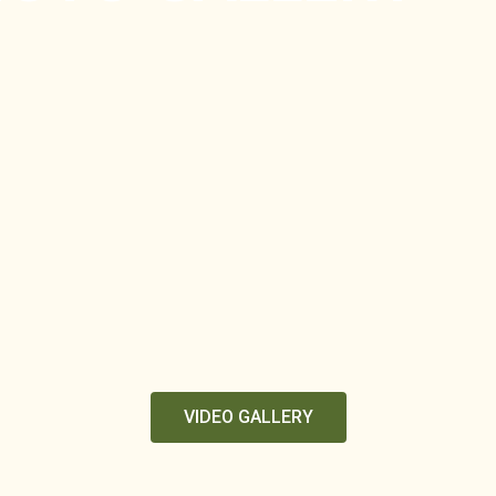
VIDEO GALLERY