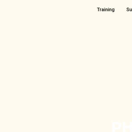
Skip
Training
Su
to
content
PH