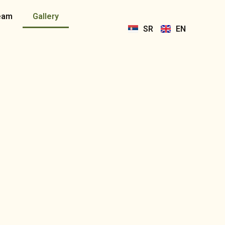
eam
Gallery
SR
EN