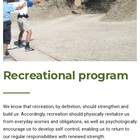
Recreational program
We know that recreation, by definition, should strengthen and
build us. Accordingly, recreation should physically revitalize us
from everyday worries and obligations, as well as psychologically
encourage us to develop self-control, enabling us to return to
our regular responsibilities with renewed strength.