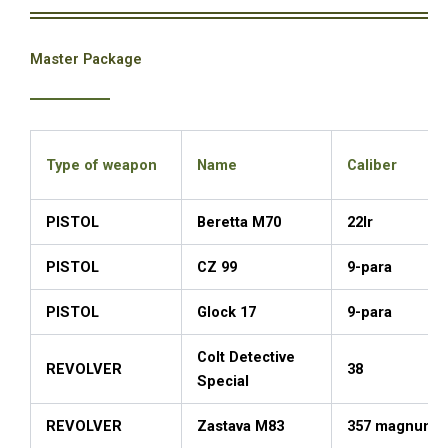
Master Package
Type of weapon
Name
Caliber
PISTOL
Beretta M70
22lr
PISTOL
CZ 99
9-para
PISTOL
Glock 17
9-para
Colt Detective
REVOLVER
38
Special
REVOLVER
Zastava M83
357 magnum