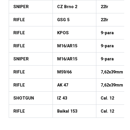
SNIPER
CZ Brno 2
22lr
RIFLE
GSG 5
22lr
RIFLE
KPOS
9-para
RIFLE
M16/AR15
9-para
SNIPER
M16/AR15
9-para
RIFLE
M59/66
7,62x39mm
RIFLE
AK 47
7,62x39mm
SHOTGUN
IZ 43
Cal. 12
RIFLE
Baikal 153
Cal. 12