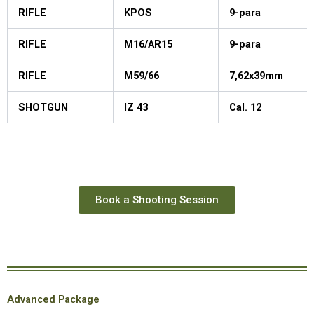
RIFLE
KPOS
9-para
RIFLE
M16/AR15
9-para
RIFLE
M59/66
7,62x39mm
SHOTGUN
IZ 43
Cal. 12
Book a Shooting Session
Advanced Package