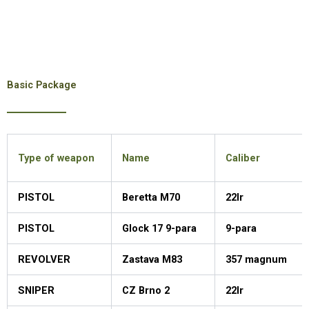
Basic Package
Type of weapon
Name
Caliber
PISTOL
Beretta M70
22lr
PISTOL
Glock 17 9-para
9-para
REVOLVER
Zastava M83
357 magnum
SNIPER
CZ Brno 2
22lr