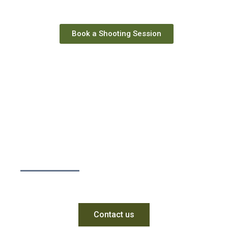
Book a Shooting Session
Enter the world of
practical shooting.
Contact us