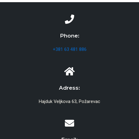
Phone:
+381 63 481 886
Adress:
Hajduk Veljkova 63, Požarevac