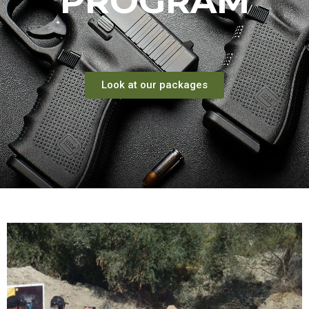
PROGRAM
Look at our packages