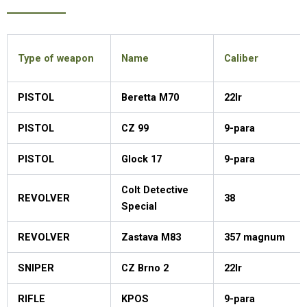
Type of weapon
Name
Caliber
PISTOL
Beretta M70
22lr
PISTOL
CZ 99
9-para
PISTOL
Glock 17
9-para
Colt Detective
REVOLVER
38
Special
REVOLVER
Zastava M83
357 magnum
SNIPER
CZ Brno 2
22lr
RIFLE
KPOS
9-para