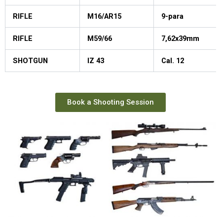
RIFLE
M16/AR15
9-para
RIFLE
M59/66
7,62x39mm
SHOTGUN
IZ 43
Cal. 12
Book a Shooting Session